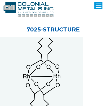
7025-STRUCTURE