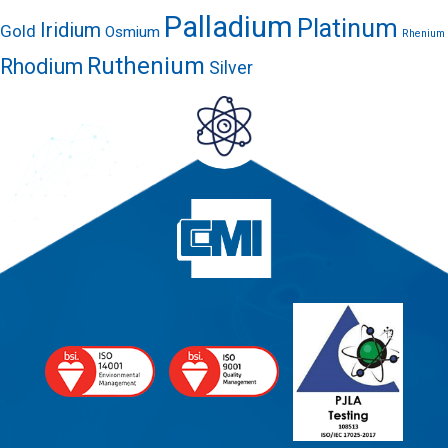
Palladium
Platinum
Iridium
Gold
Osmium
Rhenium
Ruthenium
Rhodium
Silver