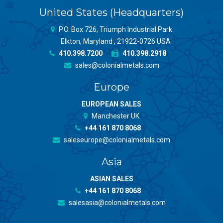
United States (Headquarters)
P.O. Box 726, Triumph Industrial Park
Elkton, Maryland , 21922-0726 USA
410.398.7200
410.398.2918
sales@colonialmetals.com
Europe
EUROPEAN SALES
Manchester UK
+44 161 870 8068
saleseurope@colonialmetals.com
Asia
ASIAN SALES
+44 161 870 8068
salesasia@colonialmetals.com