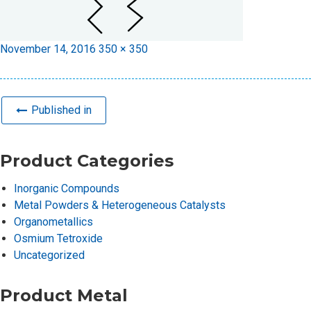
Posted
Full
November 14, 2016
350 × 350
on
size
Published in
Product Categories
Inorganic Compounds
Metal Powders & Heterogeneous Catalysts
Organometallics
Osmium Tetroxide
Uncategorized
Product Metal