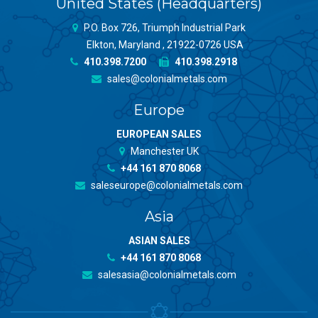
United States (Headquarters)
P.O. Box 726, Triumph Industrial Park
Elkton, Maryland , 21922-0726 USA
410.398.7200
410.398.2918
sales@colonialmetals.com
Europe
EUROPEAN SALES
Manchester UK
+44 161 870 8068
saleseurope@colonialmetals.com
Asia
ASIAN SALES
+44 161 870 8068
salesasia@colonialmetals.com