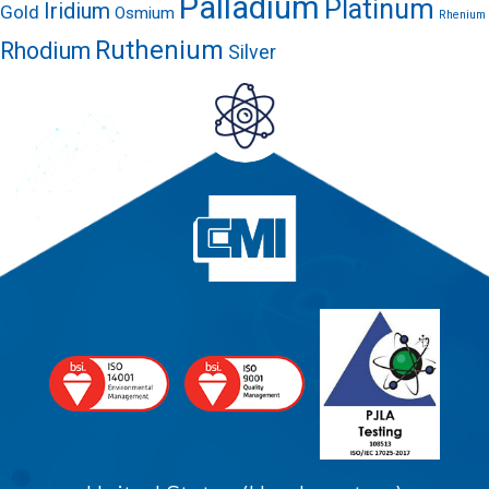
Palladium
Platinum
Iridium
Gold
Osmium
Rhenium
Ruthenium
Rhodium
Silver