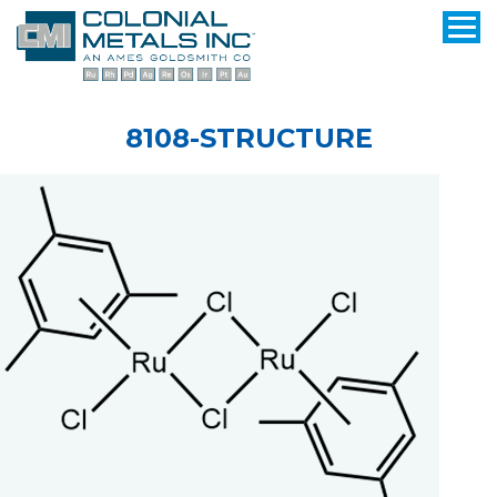
8108-STRUCTURE