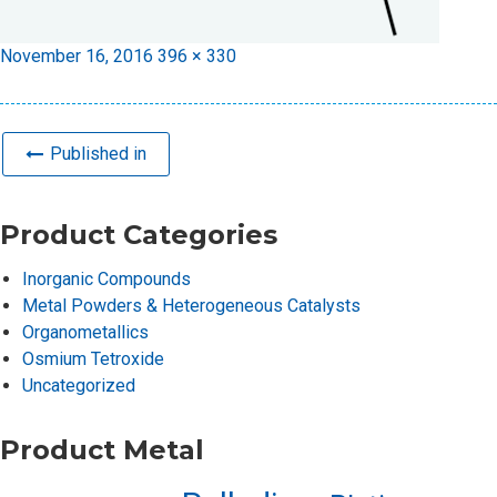
Posted
Full
November 16, 2016
396 × 330
on
size
Published in
Product Categories
Inorganic Compounds
Metal Powders & Heterogeneous Catalysts
Organometallics
Osmium Tetroxide
Uncategorized
Product Metal