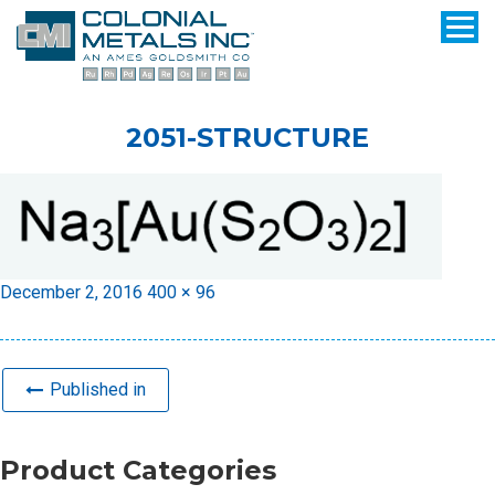
2051-STRUCTURE
Posted
Full
December 2, 2016
400 × 96
on
size
Published in
Product Categories