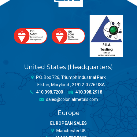
United States (Headquarters)
P.O. Box 726, Triumph Industrial Park
Elkton, Maryland , 21922-0726 USA
410.398.7200
410.398.2918
sales@colonialmetals.com
Europe
EUROPEAN SALES
Manchester UK