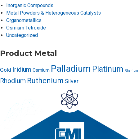
Inorganic Compounds
Metal Powders & Heterogeneous Catalysts
Organometallics
Osmium Tetroxide
Uncategorized
Product Metal
Palladium
Platinum
Iridium
Gold
Osmium
Rhenium
Ruthenium
Rhodium
Silver