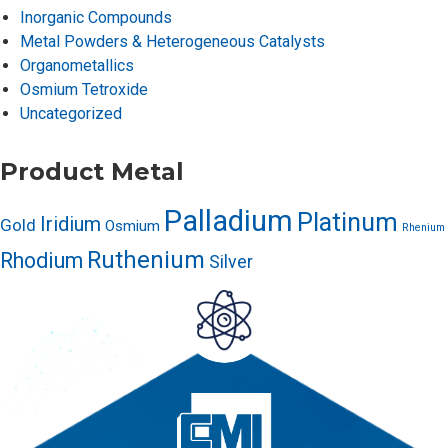
Inorganic Compounds
Metal Powders & Heterogeneous Catalysts
Organometallics
Osmium Tetroxide
Uncategorized
Product Metal
Palladium
Platinum
Iridium
Gold
Osmium
Rhenium
Ruthenium
Rhodium
Silver