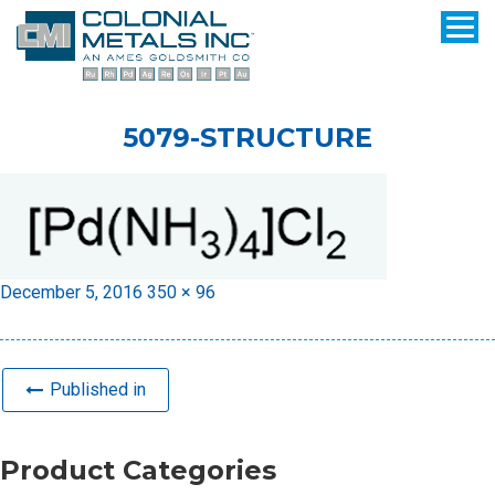
5079-STRUCTURE
Posted
Full
December 5, 2016
350 × 96
on
size
Published in
Product Categories