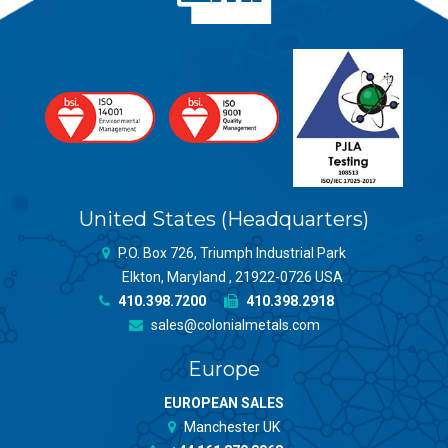
United States (Headquarters)
P.O. Box 726, Triumph Industrial Park
Elkton, Maryland , 21922-0726 USA
410.398.7200
410.398.2918
sales@colonialmetals.com
Europe
EUROPEAN SALES
Manchester UK