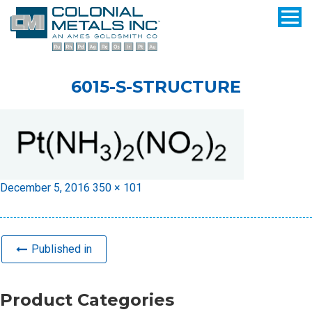
6015-S-STRUCTURE
Posted
Full
December 5, 2016
350 × 101
on
size
Published in
Product Categories