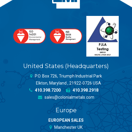
United States (Headquarters)
P.O. Box 726, Triumph Industrial Park
Elkton, Maryland , 21922-0726 USA
410.398.7200
410.398.2918
sales@colonialmetals.com
Europe
EUROPEAN SALES
Manchester UK