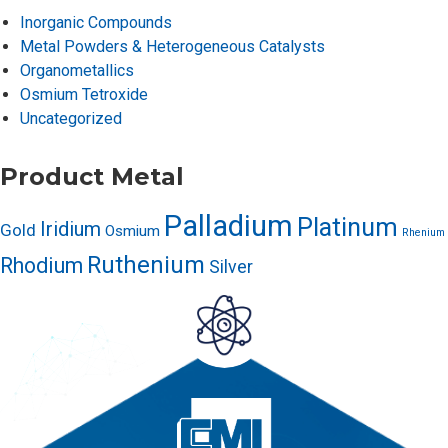
Inorganic Compounds
Metal Powders & Heterogeneous Catalysts
Organometallics
Osmium Tetroxide
Uncategorized
Product Metal
Palladium
Platinum
Iridium
Gold
Osmium
Rhenium
Ruthenium
Rhodium
Silver