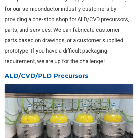
for our semiconductor industry customers by
providing a one-stop shop for ALD/CVD precursors,
parts, and services. We can fabricate customer
parts based on drawings, or a customer supplied
prototype. If you have a difficult packaging
requirement, we are up for the challenge!
ALD/CVD/PLD Precursors