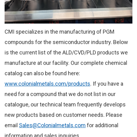
CMI specializes in the manufacturing of PGM
compounds for the semiconductor industry. Below
is the current list of the ALD/CVD/PLD products we
manufacture at our facility. Our complete chemical
catalog can also be found here:
www.colonialmetals.com/products
. If you have a
need for a compound that we do not list in our
catalogue, our technical team frequently develops
new products based on customer needs. Please
email
Sales@Colonialmetals.com
for additional
information and sales inquiries.