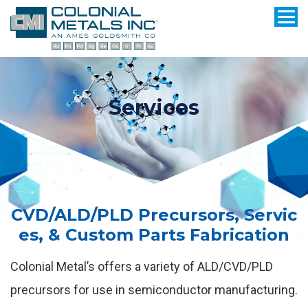
Services
CVD/ALD/PLD Precursors, Servic
es, & Custom Parts Fabrication
Colonial Metal’s offers a variety of ALD/CVD/PLD
precursors for use in semiconductor manufacturing.