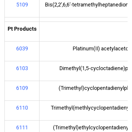
5109
Bis(2,2’,6,6’-tetramethylheptanedionat
Pt Products
6039
Platinum(II) acetylaceton
6103
Dimethyl(1,5-cycloctadiene)pla
6109
(Trimethyl)cyclopentadienylpla
6110
Trimethyl(methlycyclopentadienyl)
6111
(Trimethyl)ethylcyclopentadienylp