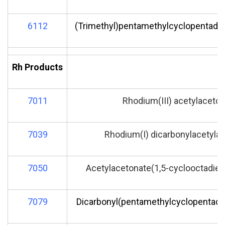
6112
(Trimethyl)pentamethylcyclopentadie
Rh Products
7011
Rhodium(III) acetylaceto
7039
Rhodium(I) dicarbonylacetyla
7050
Acetylacetonate(1,5-cyclooctadien
7079
Dicarbonyl(pentamethylcyclopentadie