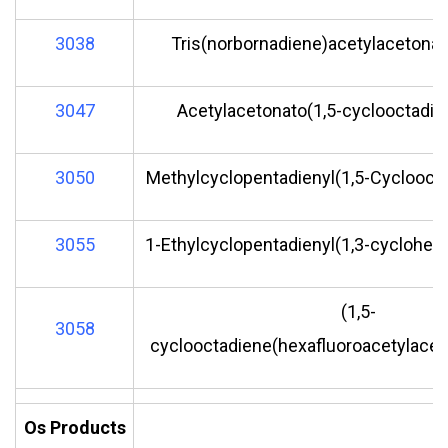
3038
Tris(norbornadiene)acetylacetonate 
3047
Acetylacetonato(1,5-cyclooctadien
3050
Methylcyclopentadienyl(1,5-Cycloocta
3055
1-Ethylcyclopentadienyl(1,3-cyclohexa
(1,5-
3058
cyclooctadiene(hexafluoroacetylaceto
Os Products