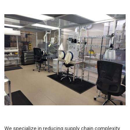
We specialize in reducing supply chain complexity