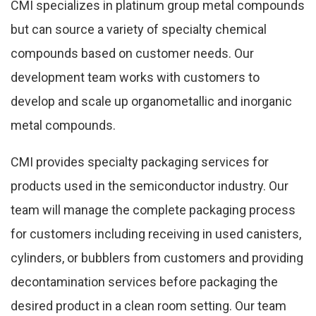
CMI specializes in platinum group metal compounds
but can source a variety of specialty chemical
compounds based on customer needs. Our
development team works with customers to
develop and scale up organometallic and inorganic
metal compounds.
CMI provides specialty packaging services for
products used in the semiconductor industry. Our
team will manage the complete packaging process
for customers including receiving in used canisters,
cylinders, or bubblers from customers and providing
decontamination services before packaging the
desired product in a clean room setting. Our team