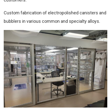
Custom fabrication of electropolished canisters and
bubblers in various common and specialty alloys.