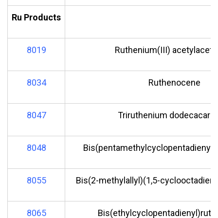
Ru Products
8019
Ruthenium(III) acetylacet
8034
Ruthenocene
8047
Triruthenium dodecacarb
8048
Bis(pentamethylcyclopentadienyl)r
8055
Bis(2-methylallyl)(1,5-cyclooctadien
8065
Bis(ethylcyclopentadienyl)ruth