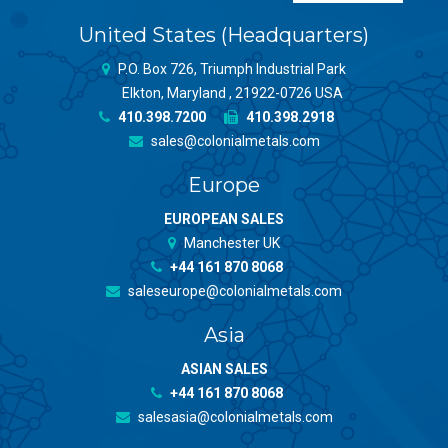
United States (Headquarters)
P.O. Box 726, Triumph Industrial Park
Elkton, Maryland , 21922-0726 USA
410.398.7200
410.398.2918
sales@colonialmetals.com
Europe
EUROPEAN SALES
Manchester UK
+44 161 870 8068
saleseurope@colonialmetals.com
Asia
ASIAN SALES
+44 161 870 8068
salesasia@colonialmetals.com