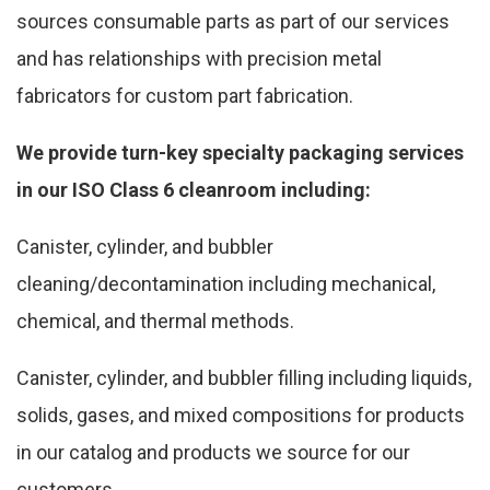
sources consumable parts as part of our services
and has relationships with precision metal
fabricators for custom part fabrication.
We provide turn-key specialty packaging services
in our ISO Class 6 cleanroom including:
Canister, cylinder, and bubbler
cleaning/decontamination including mechanical,
chemical, and thermal methods.
Canister, cylinder, and bubbler filling including liquids,
solids, gases, and mixed compositions for products
in our catalog and products we source for our
customers.