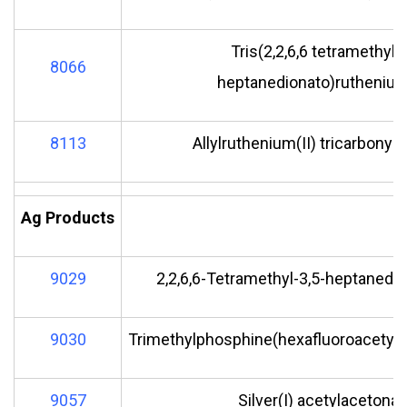
Tris(2,2,6,6 tetramethyl-
8066
heptanedionato)ruthenium(
8113
Allylruthenium(II) tricarbonyl
Ag Products
9029
2,2,6,6-Tetramethyl-3,5-heptanedion
9030
Trimethylphosphine(hexafluoroacetylac
9057
Silver(I) acetylacetonat