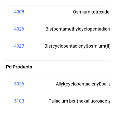
4008
Osmium tetroxide
4026
Bis(pentamethylcyclopentadienyl
4027
Bis(cyclopentadienyl)osmium(II)
Pd Products
5036
Allyl(cyclopentadienyl)pallad
5103
Palladium bis-(hexafluoroacetyl