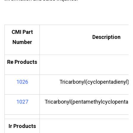
CMI Part
Description
Number
Re Products
1026
Tricarbonyl(cyclopentadienyl)r
1027
Tricarbonyl(pentamethylcyclopentadi
Ir Products