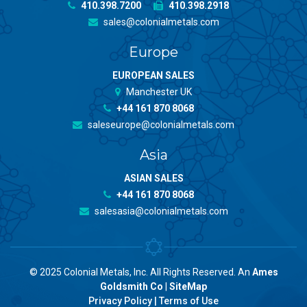
410.398.7200
410.398.2918
sales@colonialmetals.com
Europe
EUROPEAN SALES
Manchester UK
+44 161 870 8068
saleseurope@colonialmetals.com
Asia
ASIAN SALES
+44 161 870 8068
salesasia@colonialmetals.com
© 2025 Colonial Metals, Inc. All Rights Reserved. An
Ames
Goldsmith Co
|
SiteMap
Privacy Policy
|
Terms of Use