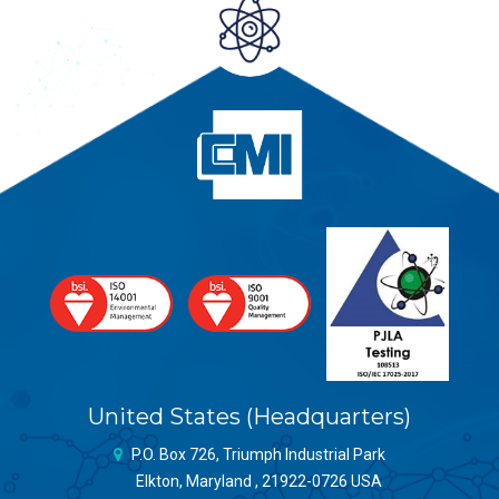
United States (Headquarters)
P.O. Box 726, Triumph Industrial Park
Elkton, Maryland , 21922-0726 USA