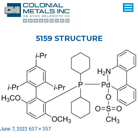
5159 STRUCTURE
Posted
Full
June 7, 2022
637 × 357
on
size