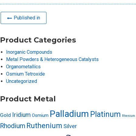
Published in
Product Categories
Inorganic Compounds
Metal Powders & Heterogeneous Catalysts
Organometallics
Osmium Tetroxide
Uncategorized
Product Metal
Palladium
Platinum
Iridium
Gold
Osmium
Rhenium
Ruthenium
Rhodium
Silver